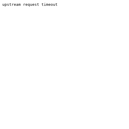
upstream request timeout